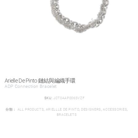
Arielle De Pinto 鏈結與編織手環
ADP Connection Bracelet
SKU:
JCT0AAP006SVZF
分類：
ALL PRODUCTS
,
ARIELLLE DE PINTO
,
DESIGNERS
,
ACCESSORIES
,
BRACELETS