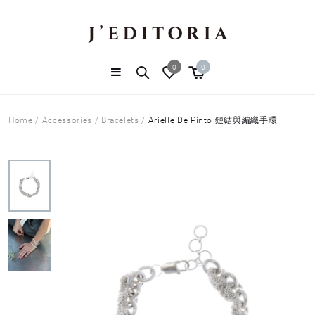
0
0
Home
/
Accessories
/
Bracelets
/
Arielle De Pinto 鏈結與編織手環