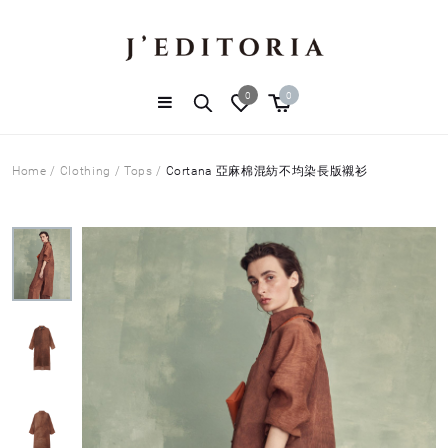
0
0
Home
/
Clothing
/
Tops
/
Cortana 亞麻棉混紡不均染長版襯衫