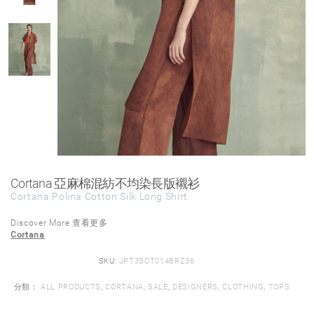
Cortana 亞麻棉混紡不均染長版襯衫
Cortana Polina Cotton Silk Long Shirt
Discover More 查看更多
Cortana
SKU:
JPT3SCT014BRZ36
分類：
ALL PRODUCTS
,
CORTANA
,
SALE
,
DESIGNERS
,
CLOTHING
,
TOPS