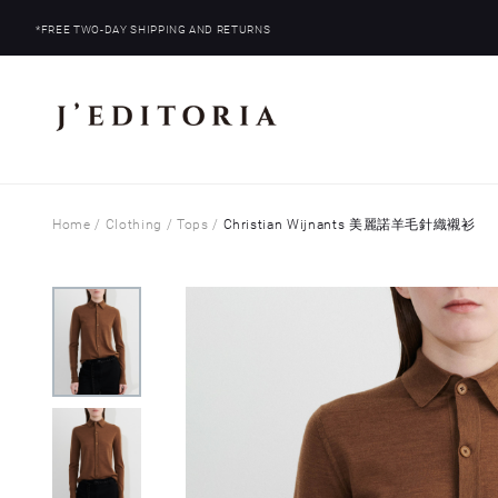
*FREE TWO-DAY SHIPPING AND RETURNS
Home
/
Clothing
/
Tops
/
Christian Wijnants 美麗諾羊毛針織襯衫