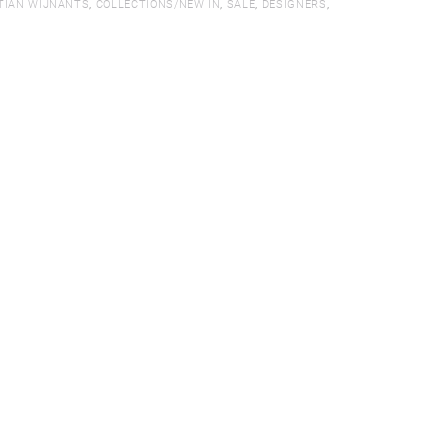
TIAN WIJNANTS
,
COLLECTIONS/NEW IN
,
SALE
,
DESIGNERS
,