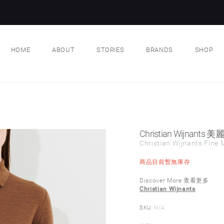
HOME
ABOUT
STORIES
BRANDS
SHOP
Christian Wijnan
Christian Wijnants Fine M
商品目前暫無庫存
Discover More 查看更多
Christian Wijnants
SKU:
N/A