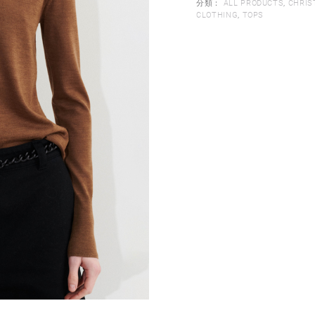
分類：
ALL PRODUCTS
,
CHRIS
CLOTHING
,
TOPS