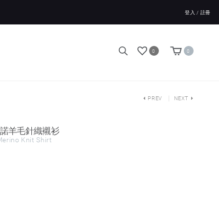
登入 / 註冊
0
0
PREV
NEXT
ts 美麗諾羊毛針織襯衫
erino Knit Shirt