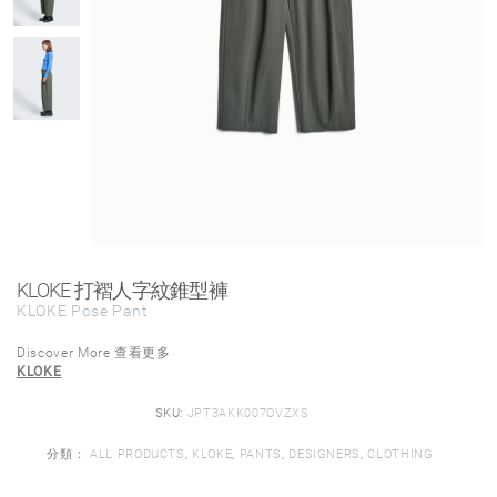
KLOKE 打褶人字紋錐型褲
KLOKE Pose Pant
Discover More 查看更多
KLOKE
SKU:
JPT3AKK007OVZXS
分類：
ALL PRODUCTS
,
KLOKE
,
PANTS
,
DESIGNERS
,
CLOTHING