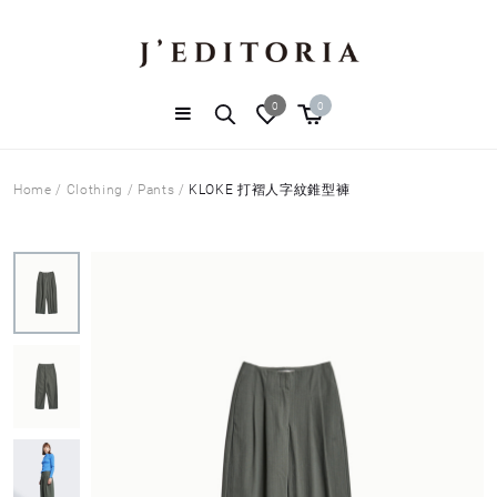
0
0
Home
/
Clothing
/
Pants
/
KLOKE 打褶人字紋錐型褲