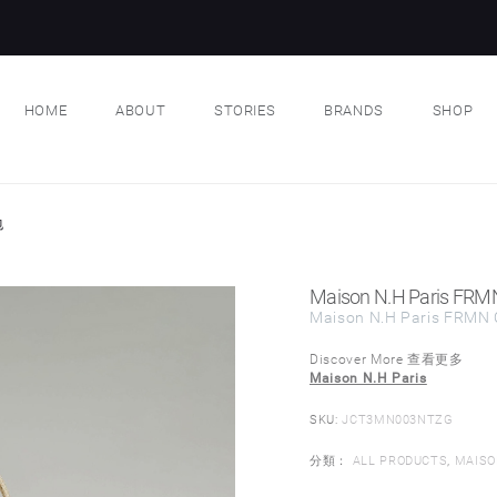
HOME
ABOUT
STORIES
BRANDS
SHOP
包
Maison N.H Paris FRM
Maison N.H Paris FRMN 
Discover More 查看更多
Maison N.H Paris
SKU:
JCT3MN003NTZG
分類：
ALL PRODUCTS
,
MAISO