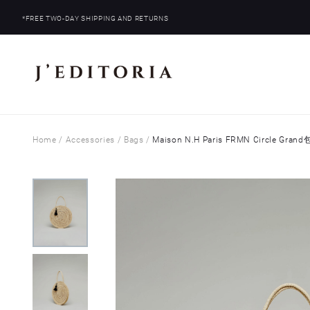
*FREE TWO-DAY SHIPPING AND RETURNS
Home
/
Accessories
/
Bags
/
Maison N.H Paris FRMN Circle Grand