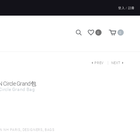
登入 / 註冊
0
0
PREV
NEXT
N Circle Grand包
Circle Grand Bag
N NH PARIS
,
DESIGNERS
,
BAGS