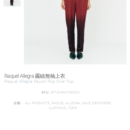
Raquel Allegra 霧絲無袖上衣
Raquel Allegra Rayon Pop Over Top
SKU:
JPT2ARA019SGZ0
分類：
ALL PRODUCTS
,
RAQUEL ALLEGRA
,
SALE
,
DESIGNERS
,
CLOTHING
,
TOPS