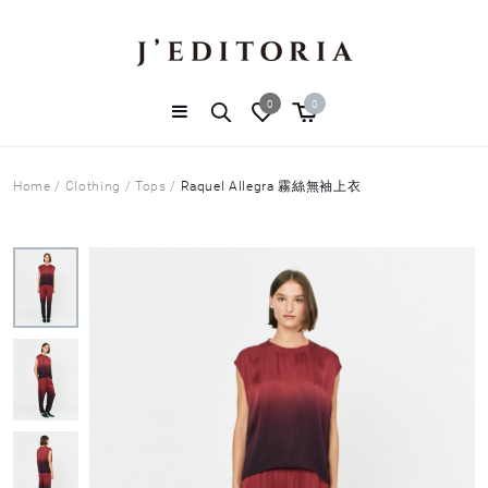
0
0
Home
/
Clothing
/
Tops
/
Raquel Allegra 霧絲無袖上衣