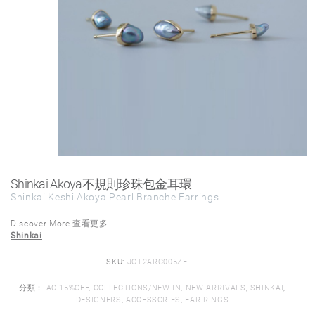
Shinkai Akoya不規則珍珠包金耳環
Shinkai Keshi Akoya Pearl Branche Earrings
Discover More 查看更多
Shinkai
SKU:
JCT2ARC005ZF
分類：
AC 15%OFF
,
COLLECTIONS/NEW IN
,
NEW ARRIVALS
,
SHINKAI
,
DESIGNERS
,
ACCESSORIES
,
EAR RINGS