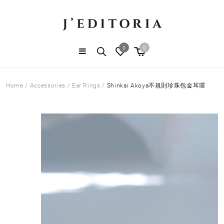
0
0
Home
/
Accessories
/
Ear Rings
/
Shinkai Akoya不規則珍珠包金耳環